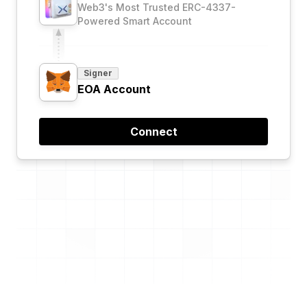
Web3's Most Trusted ERC-4337-
Powered Smart Account
Signer
EOA Account
Connect