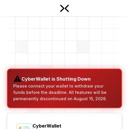
⚠️
CyberWallet is Shutting Down
Please connect your wallet to withdraw your
funds before the deadline. All features will be
permanently discontinued on August 15, 2026.
CyberWallet